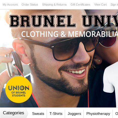
My Account
Order Status
Shipping & Returns
Gift Certificates
View Cart
Sign i
Test
Categories
Sweats
T-Shirts
Joggers
Physiotherapy
O