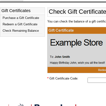
Gift Certificates
Check Gift Certificat
Purchase a Gift Certificate
You can check the balance of a gift certifi
Redeem a Gift Certificate
Check Remaining Balance
*
Gift Certificate Code: