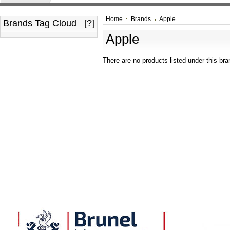
Home
Brands
Apple
Brands Tag Cloud
[?]
Apple
There are no products listed under this bra