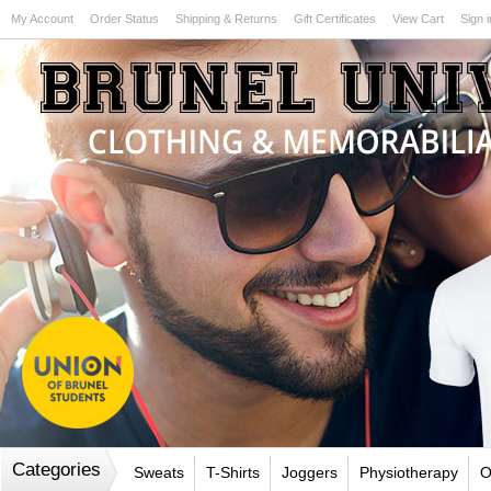
My Account
Order Status
Shipping & Returns
Gift Certificates
View Cart
Sign i
Test
Categories
Sweats
T-Shirts
Joggers
Physiotherapy
O