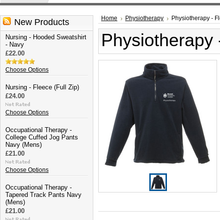
Home
Physiotherapy
Physiotherapy - Fl
New Products
Physiotherapy -
Nursing - Hooded Sweatshirt
- Navy
£22.00
Choose Options
Nursing - Fleece (Full Zip)
£24.00
Choose Options
Occupational Therapy -
College Cuffed Jog Pants
Navy (Mens)
£21.00
Choose Options
Occupational Therapy -
Tapered Track Pants Navy
(Mens)
£21.00