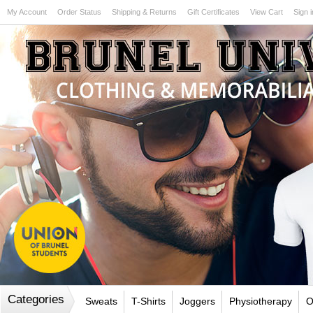
My Account
Order Status
Shipping & Returns
Gift Certificates
View Cart
Sign i
Test
Categories
Sweats
T-Shirts
Joggers
Physiotherapy
O