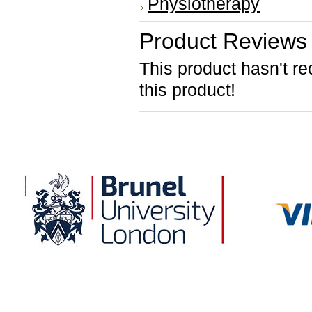
Physiotherapy
Product Reviews
This product hasn't re
this product!