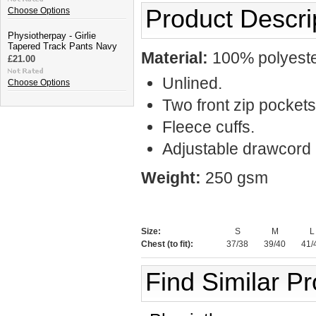
Product Descri
Choose Options
Physiotherpay - Girlie
Tapered Track Pants Navy
Material:
100% polyester
£21.00
Unlined.
Choose Options
Two front zip pockets
Fleece cuffs.
Adjustable drawcord
Weight:
250 gsm
Size:
S
M
L
Chest (to fit):
37/38
39/40
41/
Find Similar P